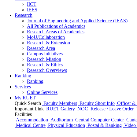
IICT
IEES
Research
Journal of Engineering and Applied Science (JEAS)
All Publications
of
Academics
Research Areas
of
Academics
MoU/Collaboration
Research & Extension
Research Area
Campus Initiatives
Research Mission
Research & Ethics
Research Overviews
Ranking
Ranking
Services
Online Services
My RUET
Quick Search
Faculty Members
Faculty Short Info
Officer & 
Important Link
RUET Gallery
NOC
Release / Leave Order
Facilities
Accommodation
Auditorium
Central Computer Center
Cante
Medical Centre
Physical Education
Postal & Banking
Video 