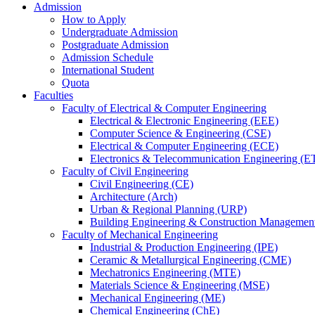
Admission
How to Apply
Undergraduate Admission
Postgraduate Admission
Admission Schedule
International Student
Quota
Faculties
Faculty of Electrical & Computer Engineering
Electrical & Electronic Engineering (EEE)
Computer Science & Engineering (CSE)
Electrical & Computer Engineering (ECE)
Electronics & Telecommunication Engineering (E
Faculty of Civil Engineering
Civil Engineering (CE)
Architecture (Arch)
Urban & Regional Planning (URP)
Building Engineering & Construction Manageme
Faculty of Mechanical Engineering
Industrial & Production Engineering (IPE)
Ceramic & Metallurgical Engineering (CME)
Mechatronics Engineering (MTE)
Materials Science & Engineering (MSE)
Mechanical Engineering (ME)
Chemical Engineering (ChE)