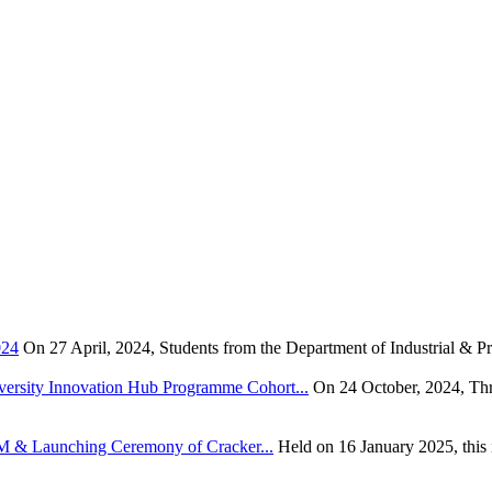
024
On 27 April, 2024, Students from the Department of Industrial & Pr
rsity Innovation Hub Programme Cohort...
On 24 October, 2024, Thr
TEM & Launching Ceremony of Cracker...
Held on 16 January 2025, this i