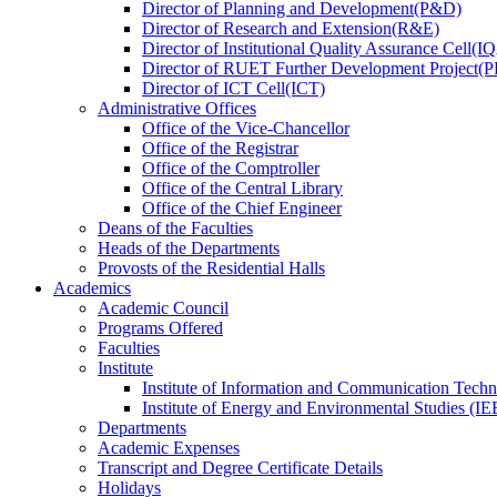
Director
of
Planning and Development(P&D)
Director
of
Research and Extension(R&E)
Director
of
Institutional Quality Assurance Cell(
Director
of
RUET Further Development Project
Director
of
ICT Cell(ICT)
Administrative Offices
Office
of
the Vice-Chancellor
Office
of
the Registrar
Office
of
the Comptroller
Office
of
the Central Library
Office
of
the Chief Engineer
Deans
of
the Faculties
Heads
of
the Departments
Provosts
of
the Residential Halls
Academics
Academic Council
Programs Offered
Faculties
Institute
Institute of Information and Communication Tech
Institute of Energy and Environmental Studies (IE
Departments
Academic Expenses
Transcript
and
Degree Certificate Details
Holidays