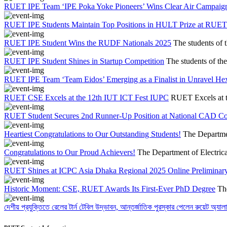
RUET IPE Team ‘IPE Poka Yoke Pioneers’ Wins Clear Air Campaig
RUET IPE Students Maintain Top Positions in HULT Prize at RUET
RUET IPE Student Wins the RUDF Nationals 2025
The students of 
RUET IPE Student Shines in Startup Competition
The students of th
RUET IPE Team ‘Team Eidos’ Emerging as a Finalist in Unravel He
RUET CSE Excels at the 12th IUT ICT Fest IUPC
RUET Excels at 
RUET Student Secures 2nd Runner-Up Position at National CAD C
Heartiest Congratulations to Our Outstanding Students!
The Departmen
Congratulations to Our Proud Achievers!
The Department of Electrica
RUET Shines at ICPC Asia Dhaka Regional 2025 Online Preliminary
Historic Moment: CSE, RUET Awards Its First-Ever PhD Degree
Th
দেশীয় প্রযুক্তিতে রেলের টার্ন টেবিল উদ্ভাবন, আন্তর্জাতিক পুরস্কার পেলেন রুয়েট অ্যালা