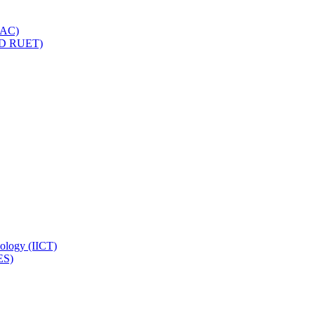
IQAC)
(PD RUET)
nology (IICT)
ES)