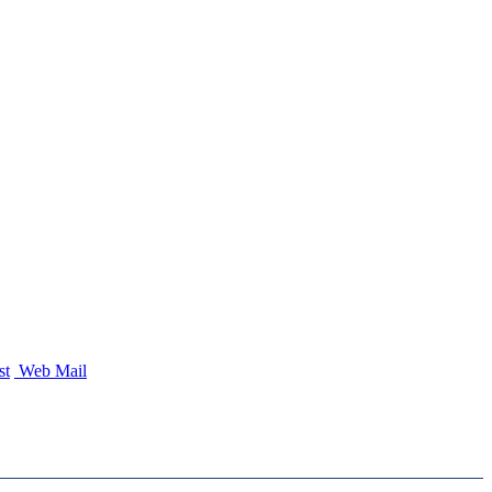
st
Web Mail