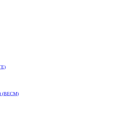
TE)
nt (BECM)