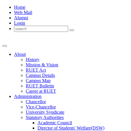
Home
Web Mail
Alumni
Login
About
History
Mission & Vision
RUET Act
Campus Details
Campus Map
RUET Bulletin
Career
at
RUET
Administration
Chancellor
Vice-Chancellor
University Syndicate
Statutory Authorities
Academic Council
Director
of
Students' Welfare(DSW)