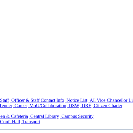
Staff
Officer & Staff Contact Info
Notice List
All Vice-Chancellor Li
Tender
Career
MoU/Collaboration
DSW
DRE
Citizen Charter
en & Cafeteria
Central Library
Campus Security
Conf. Hall
Transport