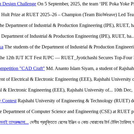
n Design Challenge
On 5 September, 2025, the team ‘IPE Poka Yoke Pio
Hult Prize at RUET 2025–26 – Champion (Team BioWeave) Led Team 
the Department of Industrial & Production Engineering (IPE), RUET, ha
e Department of Industrial & Production Engineering (IPE), RUET, ha..
xa
The students of the Department of Industrial & Production Engineer
the 12th IUT ICT Fest IUPC — RUET_Jyotichashi Secures Top-Four F
ompetition "CAD Craft"
Md. Ananto Islam Siyam, a student of Rajshah
t of Electrical & Electronic Engineering (EEE), Rajshahi University o
l & Electronic Engineering (EEE), Rajshahi University of...
10th Dec,
 Contest
Rajshahi University of Engineering & Technology (RUET) deli
e Department of Computer Science and Engineering (CSE) at RUET pr
মনাই তাসরুজ্জামা...
দেশীয় প্রযুক্তিতে রেলের ইঞ্জিন ও কোচ ঘোরানোর টার্ন টেবিল তৈরিসহ অন্