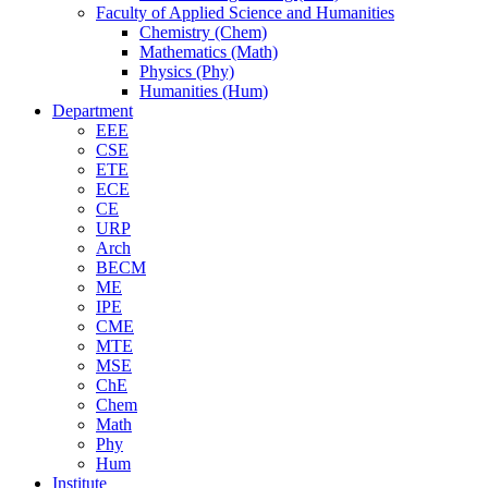
Faculty of Applied Science and Humanities
Chemistry (Chem)
Mathematics (Math)
Physics (Phy)
Humanities (Hum)
Department
EEE
CSE
ETE
ECE
CE
URP
Arch
BECM
ME
IPE
CME
MTE
MSE
ChE
Chem
Math
Phy
Hum
Institute