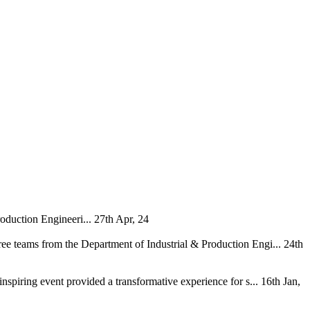
oduction Engineeri...
27th Apr, 24
ee teams from the Department of Industrial & Production Engi...
24th
nspiring event provided a transformative experience for s...
16th Jan,