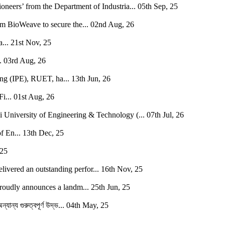
neers’ from the Department of Industria...
05th Sep, 25
BioWeave to secure the...
02nd Aug, 26
...
21st Nov, 25
.
03rd Aug, 26
ing (IPE), RUET, ha...
13th Jun, 26
i...
01st Aug, 26
i University of Engineering & Technology (...
07th Jul, 26
f En...
13th Dec, 25
 25
vered an outstanding perfor...
16th Nov, 25
oudly announces a landm...
25th Jun, 25
যান্য গুরুত্বপূর্ণ উদ্ভ...
04th May, 25