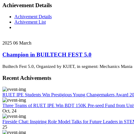
Achievement Details
Achivement Details
Achivement List
2025
06
March
Champion in BUILTECH FEST 5.0
Builtech Fest 5.0, Organized by KUET, in segment: Mechanics Mania
Recent Achivements
RUET IPE Students Win Prestigious Young Changemakers Award 2
Three Teams of RUET IPE Win BDT 150K Pre-seed Fund from Unive
Oct, 24
Fireside Chat: Inspiring Role Model Talks for Future Leaders in S
25