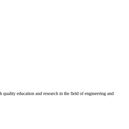
quality education and research in the field of engineering and