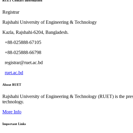
RUET Contact Information
Registrar
Rajshahi University of Engineering & Technology
Kazla, Rajshahi-6204, Bangladesh.
+88-025888-67105
+88-025888-66798
registrar@ruet.ac.bd
ruet.ac.bd
About RUET
Rajshahi University of Engineering & Technology (RUET) is the presti
technology.
More Info
Important Links