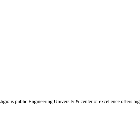
gious public Engineering University & center of excellence offers high 