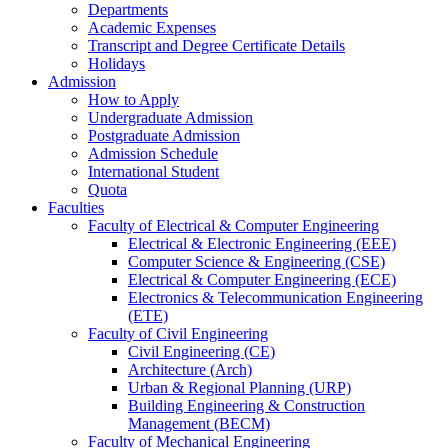
Departments
Academic Expenses
Transcript
and
Degree Certificate Details
Holidays
Admission
How to Apply
Undergraduate Admission
Postgraduate Admission
Admission Schedule
International Student
Quota
Faculties
Faculty of Electrical & Computer Engineering
Electrical & Electronic Engineering (EEE)
Computer Science & Engineering (CSE)
Electrical & Computer Engineering (ECE)
Electronics & Telecommunication Engineering
(ETE)
Faculty of Civil Engineering
Civil Engineering (CE)
Architecture (Arch)
Urban & Regional Planning (URP)
Building Engineering & Construction
Management (BECM)
Faculty of Mechanical Engineering