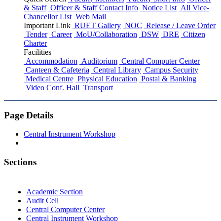
& Staff
Officer & Staff Contact Info
Notice List
All Vice-
Chancellor List
Web Mail
Important Link
RUET Gallery
NOC
Release / Leave Order
Tender
Career
MoU/Collaboration
DSW
DRE
Citizen
Charter
Facilities
Accommodation
Auditorium
Central Computer Center
Canteen & Cafeteria
Central Library
Campus Security
Medical Centre
Physical Education
Postal & Banking
Video Conf. Hall
Transport
Page Details
Central Instrument Workshop
Sections
Academic Section
Audit Cell
Central Computer Center
Central Instrument Workshop