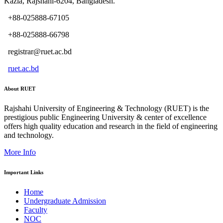
Kazla, Rajshahi-6204, Bangladesh.
+88-025888-67105
+88-025888-66798
registrar@ruet.ac.bd
ruet.ac.bd
About RUET
Rajshahi University of Engineering & Technology (RUET) is the
prestigious public Engineering University & center of excellence
offers high quality education and research in the field of engineering
and technology.
More Info
Important Links
Home
Undergraduate Admission
Faculty
NOC