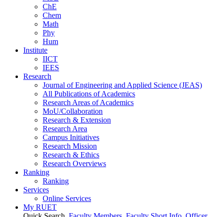
ChE
Chem
Math
Phy
Hum
Institute
IICT
IEES
Research
Journal of Engineering and Applied Science (JEAS)
All Publications
of
Academics
Research Areas
of
Academics
MoU/Collaboration
Research & Extension
Research Area
Campus Initiatives
Research Mission
Research & Ethics
Research Overviews
Ranking
Ranking
Services
Online Services
My RUET
Quick Search
Faculty Members
Faculty Short Info
Officer