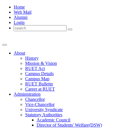
Home
Web Mail
Alumni
Login
About
History
Mission & Vision
RUET Act
Campus Details
Campus Map
RUET Bulletin
Career
at
RUET
Administration
Chancellor
Vice-Chancellor
University Syndicate
Statutory Authorities
Academic Council
Director
of
Students' Welfare(DSW)