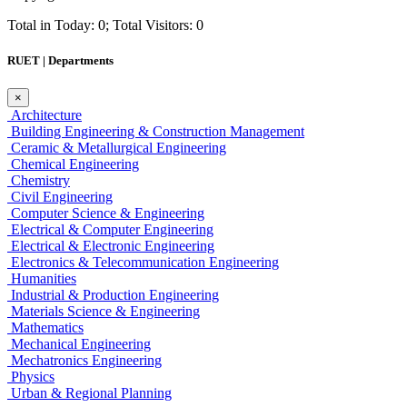
Total in Today: 0; Total Visitors: 0
RUET | Departments
×
Architecture
Building Engineering & Construction Management
Ceramic & Metallurgical Engineering
Chemical Engineering
Chemistry
Civil Engineering
Computer Science & Engineering
Electrical & Computer Engineering
Electrical & Electronic Engineering
Electronics & Telecommunication Engineering
Humanities
Industrial & Production Engineering
Materials Science & Engineering
Mathematics
Mechanical Engineering
Mechatronics Engineering
Physics
Urban & Regional Planning