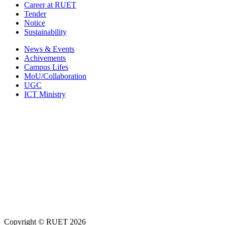
Career at RUET
Tender
Notice
Sustainability
News & Events
Achivements
Campus Lifes
MoU/Collaboration
UGC
ICT Ministry
Copyright ©
RUET
2026