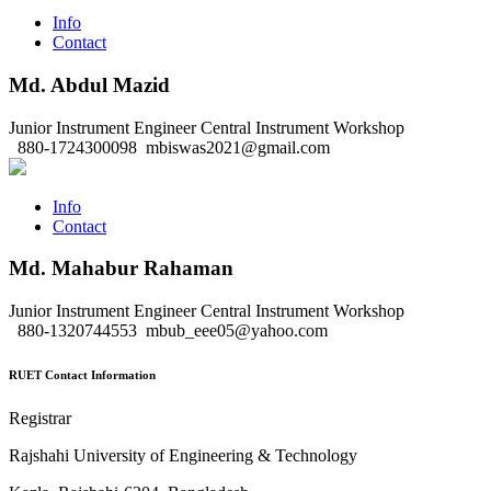
Info
Contact
Md. Abdul Mazid
Junior Instrument Engineer
Central Instrument Workshop
880-1724300098
mbiswas2021@gmail.com
Info
Contact
Md. Mahabur Rahaman
Junior Instrument Engineer
Central Instrument Workshop
880-1320744553
mbub_eee05@yahoo.com
RUET Contact Information
Registrar
Rajshahi University of Engineering & Technology