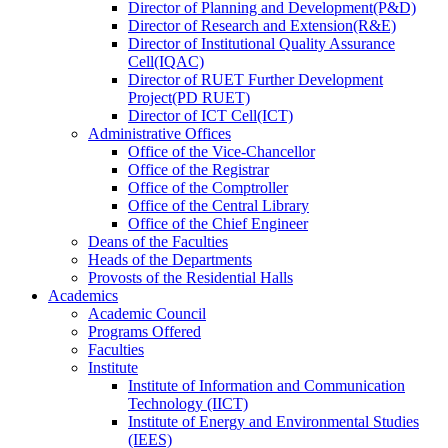
Director
of
Planning and Development(P&D)
Director
of
Research and Extension(R&E)
Director
of
Institutional Quality Assurance
Cell(IQAC)
Director
of
RUET Further Development
Project(PD RUET)
Director
of
ICT Cell(ICT)
Administrative Offices
Office
of
the Vice-Chancellor
Office
of
the Registrar
Office
of
the Comptroller
Office
of
the Central Library
Office
of
the Chief Engineer
Deans
of
the Faculties
Heads
of
the Departments
Provosts
of
the Residential Halls
Academics
Academic Council
Programs Offered
Faculties
Institute
Institute of Information and Communication
Technology (IICT)
Institute of Energy and Environmental Studies
(IEES)