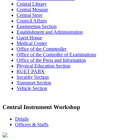
Central Library
Central Mosque
Central Store
Council Affairs
Engineering Section
Establishment and Administration
Guest House
Medical Center
Office of the Comptroller
Office of the Controller of Examinations
Office of the Press and Information
Physical Education Section
RUET PABX
Security Section
Transport Section
Vehicle Section
Central Instrument Workshop
Details
Officers & Staffs