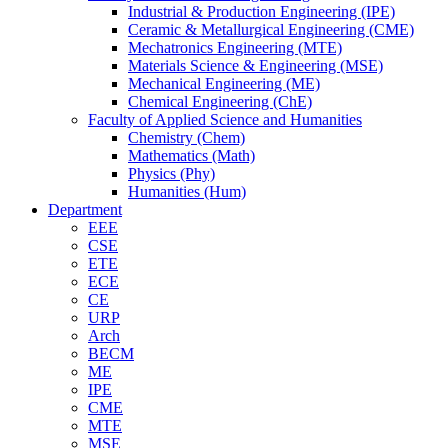
Industrial & Production Engineering (IPE)
Ceramic & Metallurgical Engineering (CME)
Mechatronics Engineering (MTE)
Materials Science & Engineering (MSE)
Mechanical Engineering (ME)
Chemical Engineering (ChE)
Faculty of Applied Science and Humanities
Chemistry (Chem)
Mathematics (Math)
Physics (Phy)
Humanities (Hum)
Department
EEE
CSE
ETE
ECE
CE
URP
Arch
BECM
ME
IPE
CME
MTE
MSE