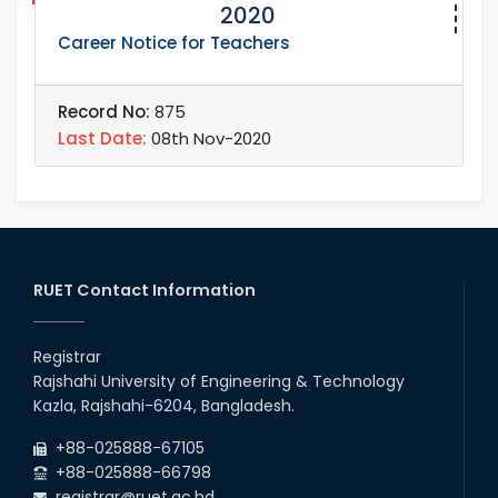
2020
Career Notice for Teachers
Record No:
875
Last Date:
08th Nov-2020
RUET Contact Information
Registrar
Rajshahi University of Engineering & Technology
Kazla, Rajshahi-6204, Bangladesh.
+88-025888-67105
+88-025888-66798
registrar@ruet.ac.bd