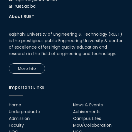
ruet.ac.bd
About RUET
Rajshahi University of Engineering & Technology (RUET)
is the prestigious public Engineering University & center
of excellence offers high quality education and
research in the field of engineering and technology.
More Info
Important Links
Home
News & Events
Undergraduate
Achivements
Admission
Campus Lifes
Faculty
MoU/Collaboration
NOC
UGC