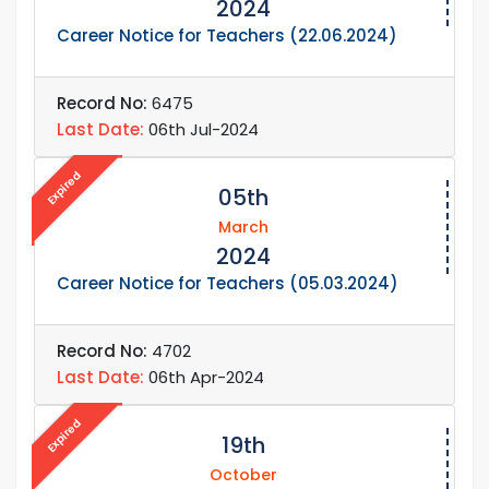
2024
Career Notice for Teachers (22.06.2024)
Record No:
6475
Last Date:
06th Jul-2024
Expired
05th
March
2024
Career Notice for Teachers (05.03.2024)
Record No:
4702
Last Date:
06th Apr-2024
Expired
19th
October