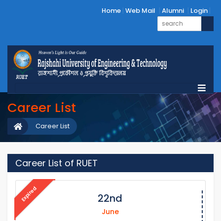
Home
Web Mail
Alumni
Login
Career List
Career List
Career List of RUET
Expired
22nd
June