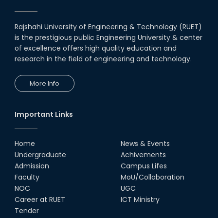
CAD Competition "CAD Craft"
07th Jul, 26
Rajshahi University of Engineering & Technology (RUET)
is the prestigious public Engineering University & center
Heartiest Congratulations to
Our Outstanding Students!
of excellence offers high quality education and
research in the field of engineering and technology.
13th Dec, 25
More Info
Congratulations to Our Proud
Achievers!
10th Dec, 25
Important Links
RUET Shines at ICPC Asia Dhaka
Regional 2025 Online Preliminary
Contest
Home
News & Events
Undergraduate
Achivements
16th Nov, 25
Admission
Campus Lifes
Historic Moment: CSE, RUET
Faculty
MoU/Collaboration
Awards Its First-Ever PhD Degree
NOC
UGC
25th Jun, 25
Career at RUET
ICT Ministry
Tender