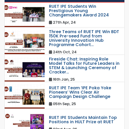
RUET IPE Students Win
Prestigious Young
Changemakers Award 2024
27th Apr, 24
Three Teams of RUET IPE Win BDT
150K Pre-seed Fund from
University Innovation Hub
Programme Cohort...
24th Oct, 24
Fireside Chat: Inspiring Role
Model Talks for Future Leaders in
STEM & Launching Ceremony of
Cracker...
16th Jan, 25
RUET IPE Team ‘IPE Poka Yoke
Pioneers’ Wins Clear Air
Campaign Design Challenge
05th Sep, 25
RUET IPE Students Maintain Top
Positions in HULT Prize at RUET