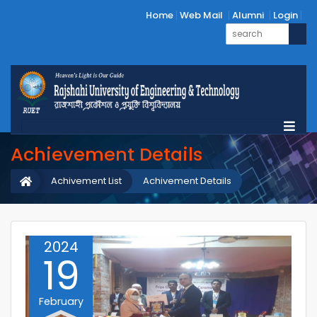
Home
Web Mail
Alumni
Login
Achievement Details
Achivement List
Achivement Details
2024
19
February