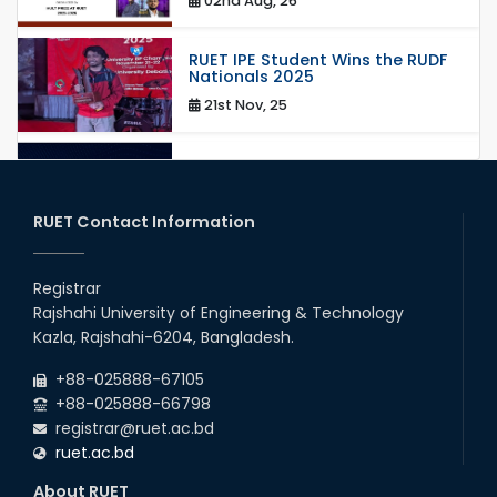
02nd Aug, 26
RUET IPE Student Wins the RUDF
Nationals 2025
21st Nov, 25
RUET IPE Student Shines in
Startup Competition
03rd Aug, 26
RUET Contact Information
RUET IPE Team ‘Team Eidos’
Emerging as a Finalist in Unravel
Registrar
Hexa
Rajshahi University of Engineering & Technology
13th Jun, 26
Kazla, Rajshahi-6204, Bangladesh.
RUET CSE Excels at the 12th IUT
+88-025888-67105
ICT Fest IUPC
+88-025888-66798
01st Aug, 26
registrar@ruet.ac.bd
ruet.ac.bd
RUET Student Secures 2nd
Runner-Up Position at National
About RUET