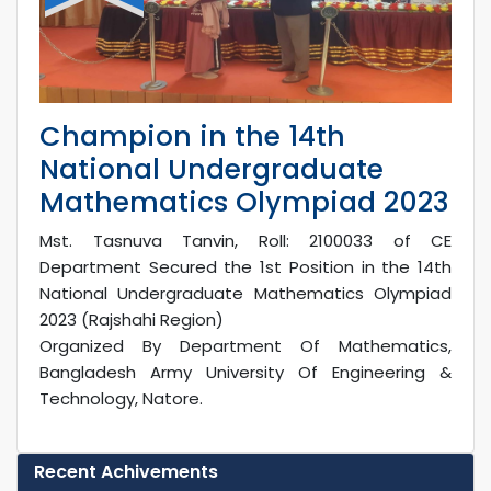
Champion in the 14th
National Undergraduate
Mathematics Olympiad 2023
Mst. Tasnuva Tanvin, Roll: 2100033 of CE
Department Secured the 1st Position in the 14th
National Undergraduate Mathematics Olympiad
2023 (Rajshahi Region)
Organized By Department Of Mathematics,
Bangladesh Army University Of Engineering &
Technology, Natore.
Recent Achivements