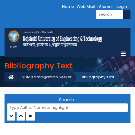
Home
Web Mail
Alumni
Login
Bibliography Text
NHM Kamrujjaman Serker
Bibliography Text
Search :
✖