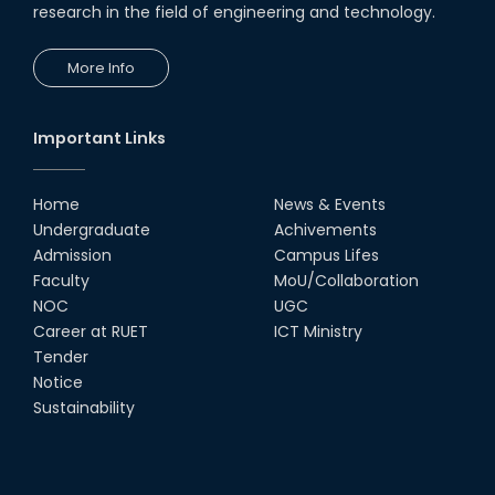
research in the field of engineering and technology.
More Info
Important Links
Home
News & Events
Undergraduate
Achivements
Admission
Campus Lifes
Faculty
MoU/Collaboration
NOC
UGC
Career at RUET
ICT Ministry
Tender
Notice
Sustainability