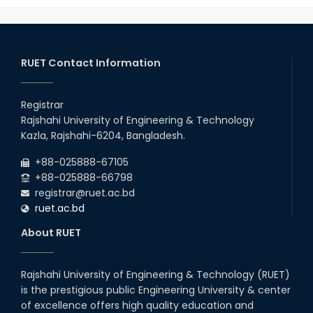
RUET Contact Information
Registrar
Rajshahi University of Engineering & Technology
Kazla, Rajshahi-6204, Bangladesh.
+88-025888-67105
+88-025888-66798
registrar@ruet.ac.bd
ruet.ac.bd
About RUET
Rajshahi University of Engineering & Technology (RUET)
is the prestigious public Engineering University & center
of excellence offers high quality education and