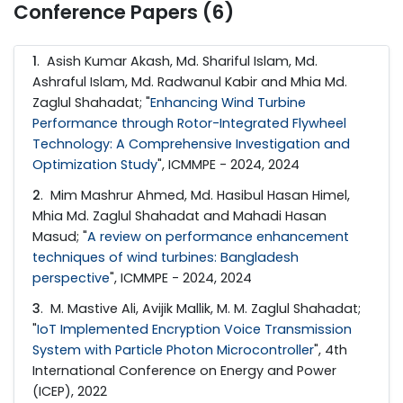
Conference Papers (6)
1
. Asish Kumar Akash, Md. Shariful Islam, Md.
Ashraful Islam, Md. Radwanul Kabir and Mhia Md.
Zaglul Shahadat; "
Enhancing Wind Turbine
Performance through Rotor-Integrated Flywheel
Technology: A Comprehensive Investigation and
Optimization Study
", ICMMPE - 2024, 2024
2
. Mim Mashrur Ahmed, Md. Hasibul Hasan Himel,
Mhia Md. Zaglul Shahadat and Mahadi Hasan
Masud; "
A review on performance enhancement
techniques of wind turbines: Bangladesh
perspective
", ICMMPE - 2024, 2024
3
. M. Mastive Ali, Avijik Mallik, M. M. Zaglul Shahadat;
"
IoT Implemented Encryption Voice Transmission
System with Particle Photon Microcontroller
", 4th
International Conference on Energy and Power
(ICEP), 2022