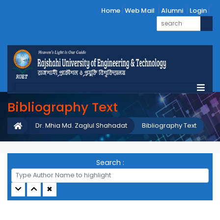
Home
Web Mail
Alumni
Login
Bibliography Text
Dr. Mhia Md. Zaglul Shahadat
Bibliography Text
Search :
✖