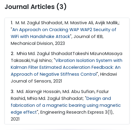
Journal Articles (3)
1
. M. M. Zaglul Shahadat, M. Mastive Ali, Avijik Mallik,;
"
An Approach on Cracking WAP WAP2 Security of
WiFi with Handshake Attack
", Journal of IEB,
Mechanical Division, 2023
2
. Mhia Md. Zaglul ShahadatTakeshi MizunoMasaya
Takasaki,Yuji Ishino; "
Vibration Isolation System with
Kalman Filter Estimated Acceleration Feedback: An
Approach of Negative Stiffness Control
", Hindawi
Journal of Sensors, 2021
3
. Md. Alamgir Hossain, Md. Abu Sufian, Fazlur
Rashid, Mhia Md. Zaglul Shahadat; "
Design and
fabrication of a magnetic bearing using magnetic
edge effect
", Engineering Research Express 3(1),
2021