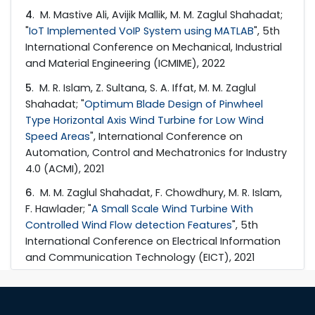
4
. M. Mastive Ali, Avijik Mallik, M. M. Zaglul Shahadat;
"
IoT Implemented VoIP System using MATLAB
", 5th
International Conference on Mechanical, Industrial
and Material Engineering (ICMIME), 2022
5
. M. R. Islam, Z. Sultana, S. A. Iffat, M. M. Zaglul
Shahadat; "
Optimum Blade Design of Pinwheel
Type Horizontal Axis Wind Turbine for Low Wind
Speed Areas
", International Conference on
Automation, Control and Mechatronics for Industry
4.0 (ACMI), 2021
6
. M. M. Zaglul Shahadat, F. Chowdhury, M. R. Islam,
F. Hawlader; "
A Small Scale Wind Turbine With
Controlled Wind Flow detection Features
", 5th
International Conference on Electrical Information
and Communication Technology (EICT), 2021