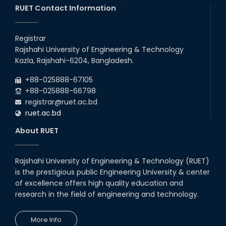
RUET Contact Information
Registrar
Rajshahi University of Engineering & Technology
Kazla, Rajshahi-6204, Bangladesh.
+88-025888-67105
+88-025888-66798
registrar@ruet.ac.bd
ruet.ac.bd
About RUET
Rajshahi University of Engineering & Technology (RUET)
is the prestigious public Engineering University & center
of excellence offers high quality education and
research in the field of engineering and technology.
More Info