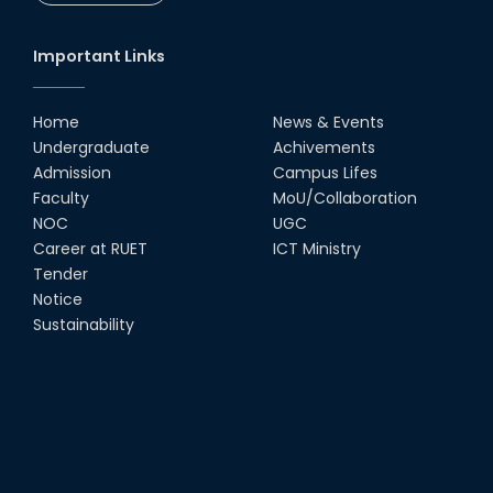
Important Links
Home
News & Events
Undergraduate
Achivements
Admission
Campus Lifes
Faculty
MoU/Collaboration
NOC
UGC
Career at RUET
ICT Ministry
Tender
Notice
Sustainability