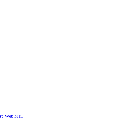
st
Web Mail