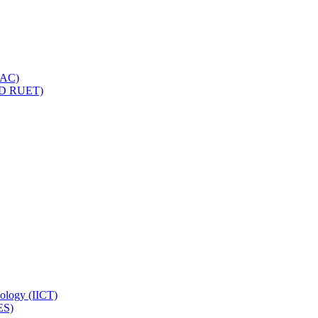
IQAC)
(PD RUET)
nology (IICT)
ES)