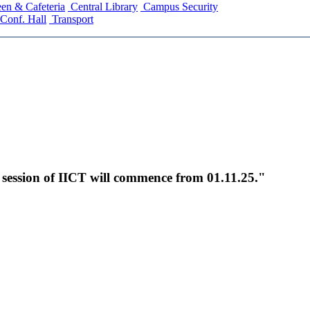
en & Cafeteria
Central Library
Campus Security
Conf. Hall
Transport
c session of IICT will commence from 01.11.25."