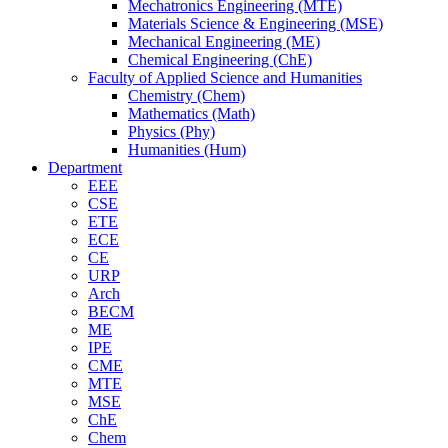
Mechatronics Engineering (MTE)
Materials Science & Engineering (MSE)
Mechanical Engineering (ME)
Chemical Engineering (ChE)
Faculty of Applied Science and Humanities
Chemistry (Chem)
Mathematics (Math)
Physics (Phy)
Humanities (Hum)
Department
EEE
CSE
ETE
ECE
CE
URP
Arch
BECM
ME
IPE
CME
MTE
MSE
ChE
Chem