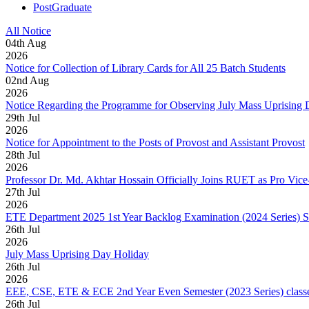
PostGraduate
All Notice
04
th
Aug
2026
Notice for Collection of Library Cards for All 25 Batch Students
02
nd
Aug
2026
Notice Regarding the Programme for Observing July Mass Uprising
29
th
Jul
2026
Notice for Appointment to the Posts of Provost and Assistant Provost
28
th
Jul
2026
Professor Dr. Md. Akhtar Hossain Officially Joins RUET as Pro Vice
27
th
Jul
2026
ETE Department 2025 1st Year Backlog Examination (2024 Series) 
26
th
Jul
2026
July Mass Uprising Day Holiday
26
th
Jul
2026
EEE, CSE, ETE & ECE 2nd Year Even Semester (2023 Series) classes
26
th
Jul