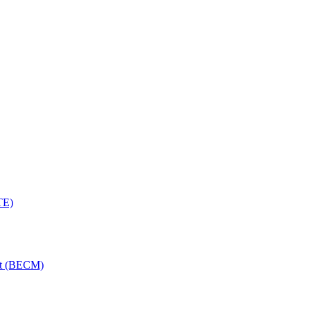
TE)
nt (BECM)