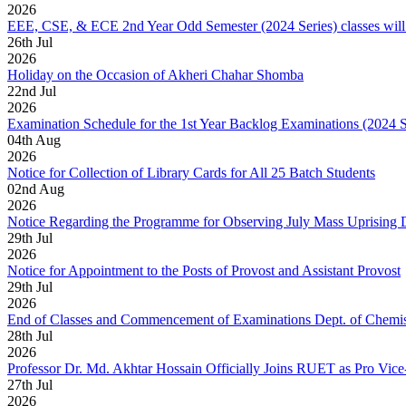
2026
EEE, CSE, & ECE 2nd Year Odd Semester (2024 Series) classes will
26
th
Jul
2026
Holiday on the Occasion of Akheri Chahar Shomba
22
nd
Jul
2026
Examination Schedule for the 1st Year Backlog Examinations (2024 
04
th
Aug
2026
Notice for Collection of Library Cards for All 25 Batch Students
02
nd
Aug
2026
Notice Regarding the Programme for Observing July Mass Uprising
29
th
Jul
2026
Notice for Appointment to the Posts of Provost and Assistant Provost
29
th
Jul
2026
End of Classes and Commencement of Examinations Dept. of Chemis
28
th
Jul
2026
Professor Dr. Md. Akhtar Hossain Officially Joins RUET as Pro Vice
27
th
Jul
2026