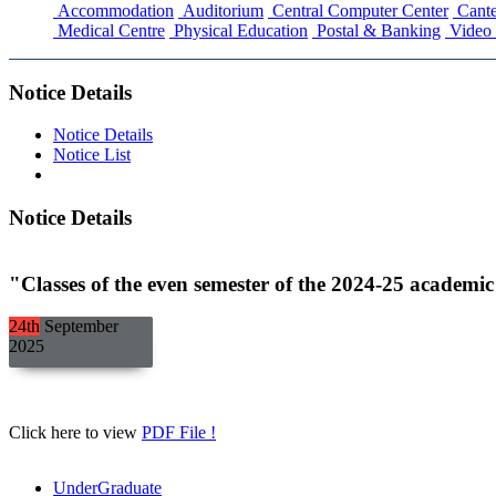
Accommodation
Auditorium
Central Computer Center
Cante
Medical Centre
Physical Education
Postal & Banking
Video 
Notice Details
Notice Details
Notice List
Notice Details
"Classes of the even semester of the 2024-25 academi
24th
September
2025
Click here to view
PDF File !
UnderGraduate