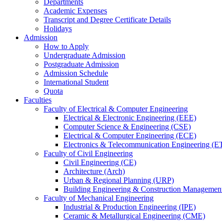
Departments
Academic Expenses
Transcript
and
Degree Certificate Details
Holidays
Admission
How to Apply
Undergraduate Admission
Postgraduate Admission
Admission Schedule
International Student
Quota
Faculties
Faculty of Electrical & Computer Engineering
Electrical & Electronic Engineering (EEE)
Computer Science & Engineering (CSE)
Electrical & Computer Engineering (ECE)
Electronics & Telecommunication Engineering (E
Faculty of Civil Engineering
Civil Engineering (CE)
Architecture (Arch)
Urban & Regional Planning (URP)
Building Engineering & Construction Manageme
Faculty of Mechanical Engineering
Industrial & Production Engineering (IPE)
Ceramic & Metallurgical Engineering (CME)