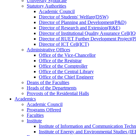
University Syndicate
Statutory Authorities
Academic Council
Director
of
Students' Welfare(DSW)
Director
of
Planning and Development(P&D)
Director
of
Research and Extension(R&E)
Director
of
Institutional Quality Assurance Cell(
Director
of
RUET Further Development Project
Director
of
ICT Cell(ICT)
Administrative Offices
Office
of
the Vice-Chancellor
Office
of
the Registrar
Office
of
the Comptroller
Office
of
the Central Library
Office
of
the Chief Engineer
Deans
of
the Faculties
Heads
of
the Departments
Provosts
of
the Residential Halls
Academics
Academic Council
Programs Offered
Faculties
Institute
Institute of Information and Communication Tech
Institute of Energy and Environmental Studies (IE