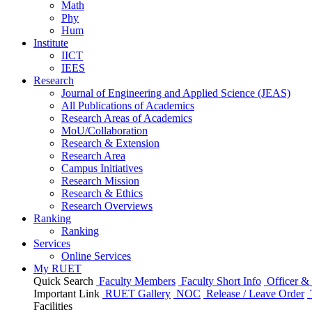
Math
Phy
Hum
Institute
IICT
IEES
Research
Journal of Engineering and Applied Science (JEAS)
All Publications
of
Academics
Research Areas
of
Academics
MoU/Collaboration
Research & Extension
Research Area
Campus Initiatives
Research Mission
Research & Ethics
Research Overviews
Ranking
Ranking
Services
Online Services
My RUET
Quick Search
Faculty Members
Faculty Short Info
Officer & 
Important Link
RUET Gallery
NOC
Release / Leave Order
Facilities