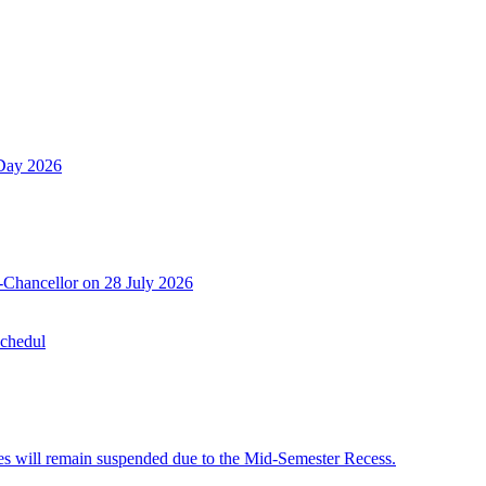
 Day 2026
-Chancellor on 28 July 2026
Schedul
 will remain suspended due to the Mid-Semester Recess.