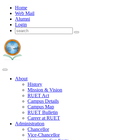
Home
Web Mail
Alumni
Login
About
History
Mission & Vision
RUET Act
Campus Details
Campus Map
RUET Bulletin
Career
at
RUET
Administration
Chancellor
Vice-Chancellor