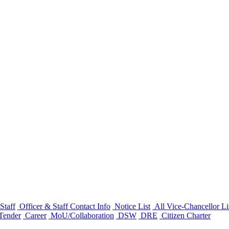
Staff
Officer & Staff Contact Info
Notice List
All Vice-Chancellor Li
Tender
Career
MoU/Collaboration
DSW
DRE
Citizen Charter