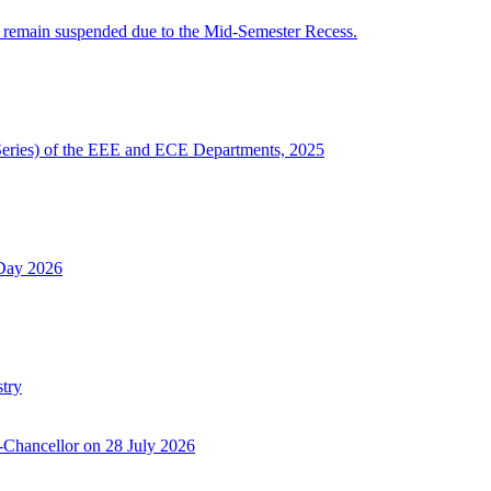
 remain suspended due to the Mid-Semester Recess.
Series) of the EEE and ECE Departments, 2025
 Day 2026
try
-Chancellor on 28 July 2026