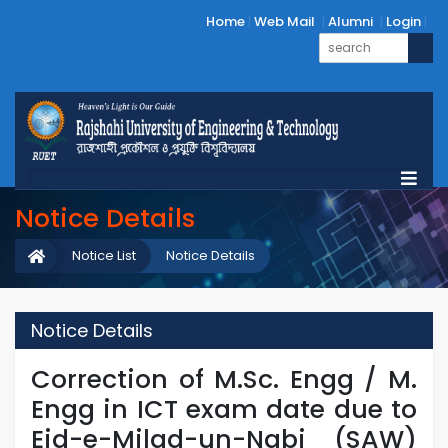
Home
Web Mail
Alumni
Login
Notice Details
Notice List
Notice Details
Notice Details
Correction of M.Sc. Engg / M.
Engg in ICT exam date due to
Eid-e-Milad-un-Nabi (SAW)