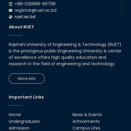
+88-025888-66798
registrar@ruet.ac.bd
ruet.ac.bd
About RUET
Rajshahi University of Engineering & Technology (RUET)
is the prestigious public Engineering University & center
of excellence offers high quality education and
research in the field of engineering and technology.
More Info
Important Links
Home
News & Events
Undergraduate
Achivements
Admission
Campus Lifes