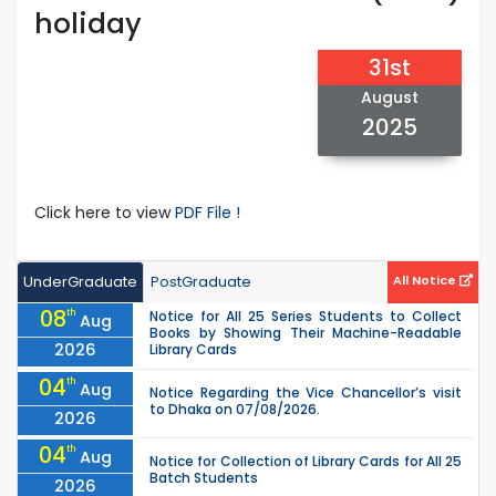
holiday
31st
August
2025
Click here to view
PDF File !
UnderGraduate
PostGraduate
All Notice
08
th
Notice for All 25 Series Students to Collect
Aug
Books by Showing Their Machine-Readable
2026
Library Cards
04
th
Aug
Notice Regarding the Vice Chancellor’s visit
to Dhaka on 07/08/2026.
2026
04
th
Aug
Notice for Collection of Library Cards for All 25
Batch Students
2026