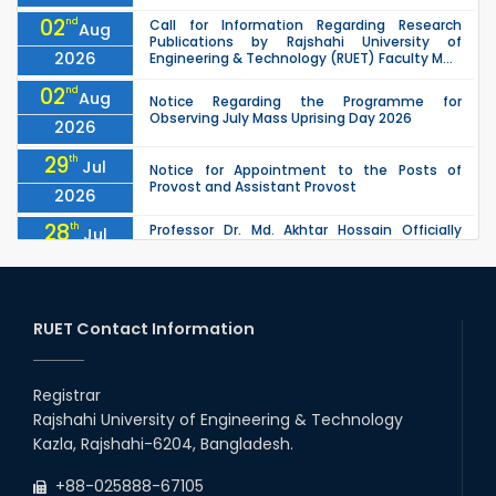
02
nd
Call for Information Regarding Research
Aug
Publications by Rajshahi University of
2026
Engineering & Technology (RUET) Faculty M...
02
nd
Aug
Notice Regarding the Programme for
Observing July Mass Uprising Day 2026
2026
29
th
Jul
Notice for Appointment to the Posts of
Provost and Assistant Provost
2026
28
th
Professor Dr. Md. Akhtar Hossain Officially
Jul
Joins RUET as Pro Vice-Chancellor on 28 July
2026
2026
27
th
Jul
ETE Department 2025 1st Year Backlog
Examination (2024 Series) Schedul
RUET Contact Information
2026
26
th
EEE, CSE, & ECE 2nd Year Odd Semester (2024
Jul
Series) classes will remain suspended due to
Registrar
2026
the Mid-Semester Recess.
Rajshahi University of Engineering & Technology
26
th
EEE, CSE, ETE & ECE 2nd Year Even Semester
Jul
Kazla, Rajshahi-6204, Bangladesh.
(2023 Series) classes will remain suspended
2026
due to the Mid-Semester Recess.
+88-025888-67105