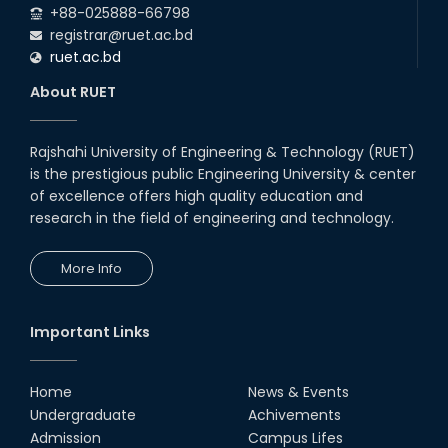
+88-025888-66798
registrar@ruet.ac.bd
ruet.ac.bd
About RUET
Rajshahi University of Engineering & Technology (RUET)
is the prestigious public Engineering University & center
of excellence offers high quality education and
research in the field of engineering and technology.
More Info
Important Links
Home
News & Events
Undergraduate
Achivements
Admission
Campus Lifes