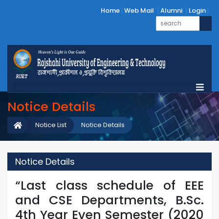
Home
Web Mail
Alumni
Login
Notice Details
Notice List
Notice Details
Notice Details
“Last class schedule of EEE
and CSE Departments, B.Sc.
4th Year Even Semester (2020