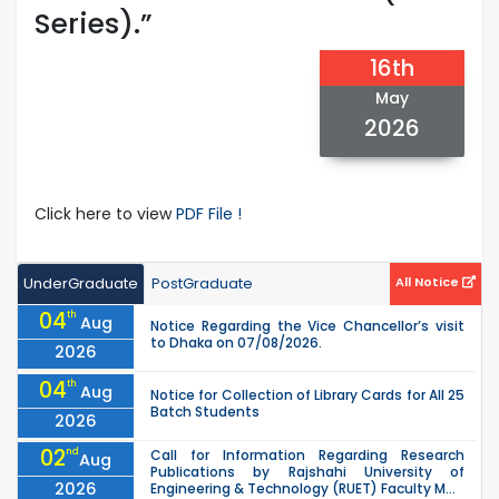
Series).”
16th
May
2026
Click here to view
PDF File !
UnderGraduate
PostGraduate
All Notice
04
th
Aug
Notice Regarding the Vice Chancellor’s visit
to Dhaka on 07/08/2026.
2026
04
th
Aug
Notice for Collection of Library Cards for All 25
Batch Students
2026
02
nd
Call for Information Regarding Research
Aug
Publications by Rajshahi University of
2026
Engineering & Technology (RUET) Faculty M...