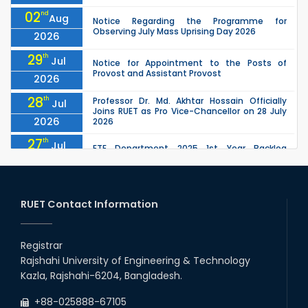
02
nd
Aug
Notice Regarding the Programme for
Observing July Mass Uprising Day 2026
2026
29
th
Jul
Notice for Appointment to the Posts of
Provost and Assistant Provost
2026
28
th
Professor Dr. Md. Akhtar Hossain Officially
Jul
Joins RUET as Pro Vice-Chancellor on 28 July
2026
2026
27
th
Jul
ETE Department 2025 1st Year Backlog
Examination (2024 Series) Schedul
2026
26
th
EEE, CSE, ETE & ECE 2nd Year Even Semester
Jul
(2023 Series) classes will remain suspended
RUET Contact Information
2026
due to the Mid-Semester Recess.
26
th
EEE, CSE, & ECE 2nd Year Odd Semester (2024
Jul
Series) classes will remain suspended due to
Registrar
2026
the Mid-Semester Recess.
Rajshahi University of Engineering & Technology
26
th
Jul
Kazla, Rajshahi-6204, Bangladesh.
July Mass Uprising Day Holiday
2026
+88-025888-67105