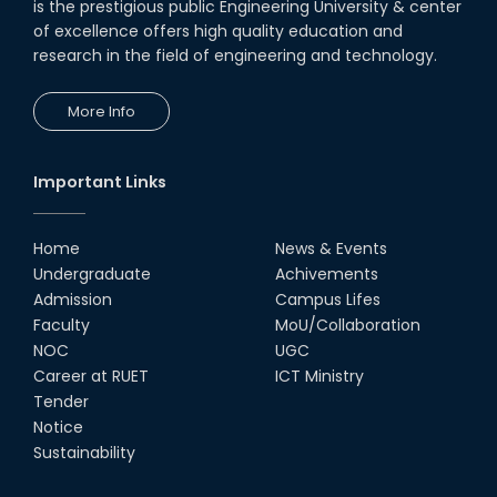
is the prestigious public Engineering University & center
of excellence offers high quality education and
research in the field of engineering and technology.
More Info
Important Links
Home
News & Events
Undergraduate
Achivements
Admission
Campus Lifes
Faculty
MoU/Collaboration
NOC
UGC
Career at RUET
ICT Ministry
Tender
Notice
Sustainability