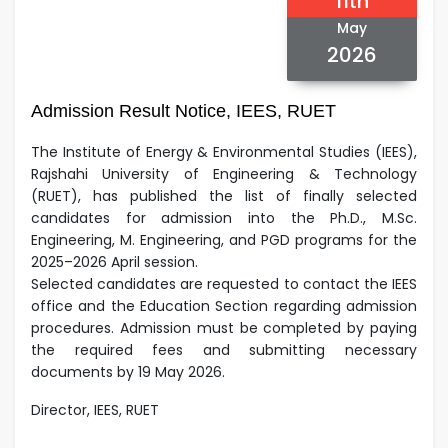
11th
May
2026
Admission Result Notice, IEES, RUET
The Institute of Energy & Environmental Studies (IEES),
Rajshahi University of Engineering & Technology
(RUET), has published the list of finally selected
candidates for admission into the Ph.D., M.Sc.
Engineering, M. Engineering, and PGD programs for the
2025–2026 April session.
Selected candidates are requested to contact the IEES
office and the Education Section regarding admission
procedures.
Admission must be completed by paying
the required fees and submitting necessary
documents by 19 May 2026.
Director, IEES, RUET