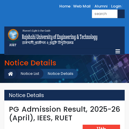
Home
Web Mail
Alumni
Login
Notice Details
Notice List
Notice Details
Notice Details
PG Admission Result, 2025-26
(April), IEES, RUET