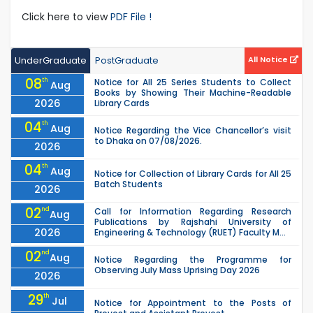
Click here to view
PDF File !
UnderGraduate
PostGraduate
All Notice
08
th
Notice for All 25 Series Students to Collect
Aug
Books by Showing Their Machine-Readable
2026
Library Cards
04
th
Aug
Notice Regarding the Vice Chancellor’s visit
to Dhaka on 07/08/2026.
2026
04
th
Aug
Notice for Collection of Library Cards for All 25
Batch Students
2026
02
nd
Call for Information Regarding Research
Aug
Publications by Rajshahi University of
2026
Engineering & Technology (RUET) Faculty M...
02
nd
Aug
Notice Regarding the Programme for
Observing July Mass Uprising Day 2026
2026
29
th
Jul
Notice for Appointment to the Posts of