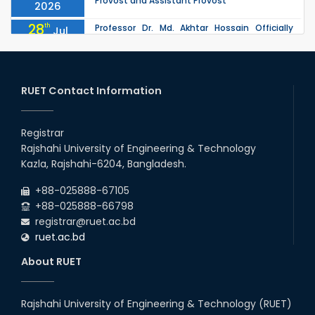
Provost and Assistant Provost
2026
28
th
Professor Dr. Md. Akhtar Hossain Officially
Jul
Joins RUET as Pro Vice-Chancellor on 28 July
2026
2026
27
th
Jul
ETE Department 2025 1st Year Backlog
Examination (2024 Series) Schedul
RUET Contact Information
2026
26
th
EEE, CSE, & ECE 2nd Year Odd Semester (2024
Jul
Series) classes will remain suspended due to
Registrar
2026
the Mid-Semester Recess.
Rajshahi University of Engineering & Technology
26
th
EEE, CSE, ETE & ECE 2nd Year Even Semester
Jul
Kazla, Rajshahi-6204, Bangladesh.
(2023 Series) classes will remain suspended
2026
due to the Mid-Semester Recess.
+88-025888-67105
+88-025888-66798
registrar@ruet.ac.bd
ruet.ac.bd
About RUET
Rajshahi University of Engineering & Technology (RUET)