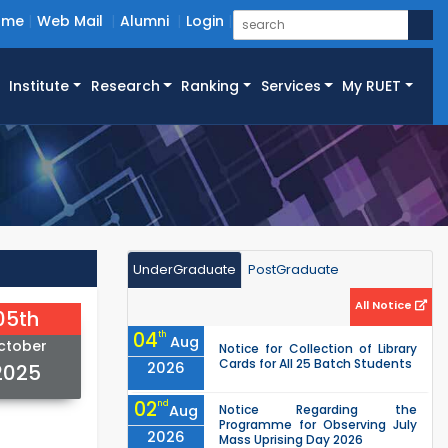
ome
Web Mail
Alumni
Login
Institute
Research
Ranking
Services
My RUET
UnderGraduate
PostGraduate
All Notice
05th
04
th
Aug
ctober
Notice for Collection of Library
Cards for All 25 Batch Students
2026
2025
02
nd
Aug
Notice Regarding the
Programme for Observing July
2026
Mass Uprising Day 2026