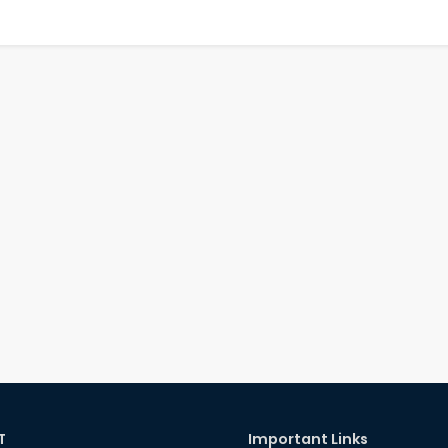
T
Important Links