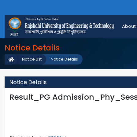
About
Notice Details
Notice List
Notice Details
Notice Details
Result_PG Admission_Phy_Sess