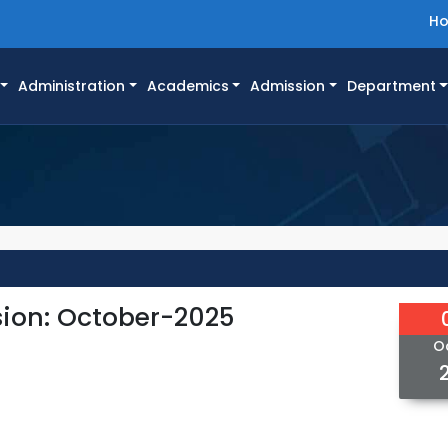
H
Administration
Academics
Admission
Department
ion: October-2025
O