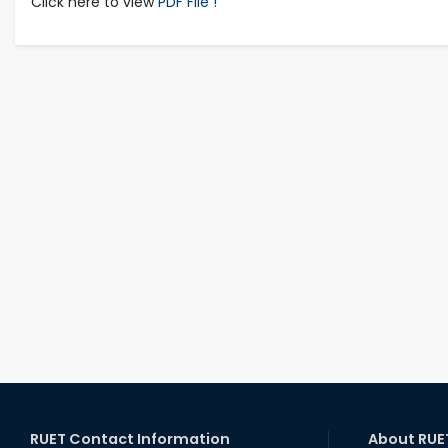
Click here to view
PDF File !
RUET Contact Information
About RUE