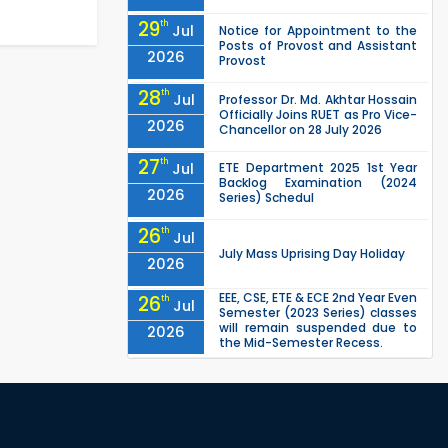
29
th
Jul
Notice for Appointment to the
Posts of Provost and Assistant
2026
Provost
28
th
Jul
Professor Dr. Md. Akhtar Hossain
Officially Joins RUET as Pro Vice-
2026
Chancellor on 28 July 2026
27
th
Jul
ETE Department 2025 1st Year
Backlog Examination (2024
2026
Series) Schedul
26
th
Jul
July Mass Uprising Day Holiday
2026
EEE, CSE, ETE & ECE 2nd Year Even
26
th
Jul
Semester (2023 Series) classes
will remain suspended due to
2026
the Mid-Semester Recess.
EEE, CSE, & ECE 2nd Year Odd
26
th
Jul
Semester (2024 Series) classes
will remain suspended due to
2026
the Mid-Semester Recess.
26
th
Jul