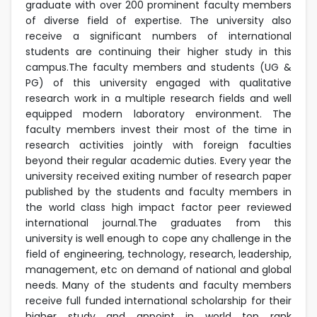
graduate with over 200 prominent faculty members
of diverse field of expertise. The university also
receive a significant numbers of international
students are continuing their higher study in this
campus.The faculty members and students (UG &
PG) of this university engaged with qualitative
research work in a multiple research fields and well
equipped modern laboratory environment. The
faculty members invest their most of the time in
research activities jointly with foreign faculties
beyond their regular academic duties. Every year the
university received exiting number of research paper
published by the students and faculty members in
the world class high impact factor peer reviewed
international journal.The graduates from this
university is well enough to cope any challenge in the
field of engineering, technology, research, leadership,
management, etc on demand of national and global
needs. Many of the students and faculty members
receive full funded international scholarship for their
higher study and appoint in world top rank