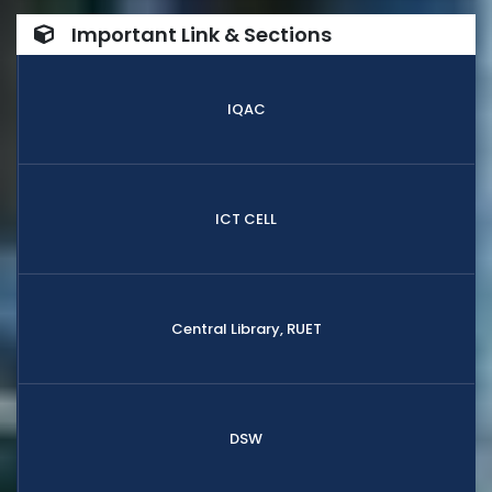
Important Link & Sections
IQAC
ICT CELL
Central Library, RUET
DSW