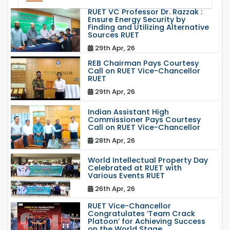
RUET VC Professor Dr. Razzak :
Ensure Energy Security by
Finding and Utilizing Alternative
Sources RUET
29th Apr, 26
REB Chairman Pays Courtesy
Call on RUET Vice-Chancellor
RUET
29th Apr, 26
Indian Assistant High
Commissioner Pays Courtesy
Call on RUET Vice-Chancellor
28th Apr, 26
World Intellectual Property Day
Celebrated at RUET with
Various Events RUET
26th Apr, 26
RUET Vice-Chancellor
Congratulates ‘Team Crack
Platoon’ for Achieving Success
on the World Stage