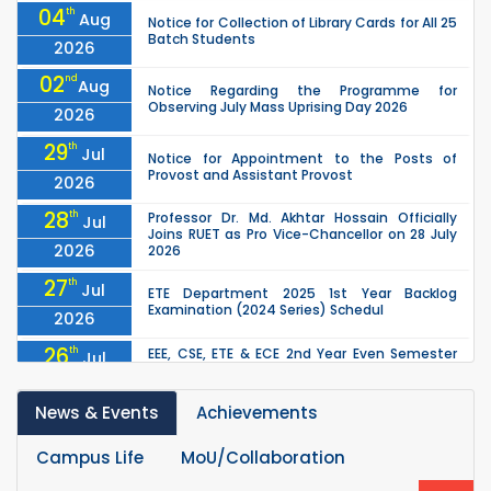
04
th
Aug
Notice for Collection of Library Cards for All 25
Batch Students
2026
02
nd
Aug
Notice Regarding the Programme for
Observing July Mass Uprising Day 2026
2026
29
th
Jul
Notice for Appointment to the Posts of
Provost and Assistant Provost
2026
28
th
Professor Dr. Md. Akhtar Hossain Officially
Jul
Joins RUET as Pro Vice-Chancellor on 28 July
2026
2026
27
th
Jul
ETE Department 2025 1st Year Backlog
Examination (2024 Series) Schedul
2026
26
th
EEE, CSE, ETE & ECE 2nd Year Even Semester
Jul
(2023 Series) classes will remain suspended
2026
due to the Mid-Semester Recess.
News & Events
Achievements
26
th
EEE, CSE, & ECE 2nd Year Odd Semester (2024
Jul
Series) classes will remain suspended due to
2026
the Mid-Semester Recess.
Campus Life
MoU/Collaboration
th