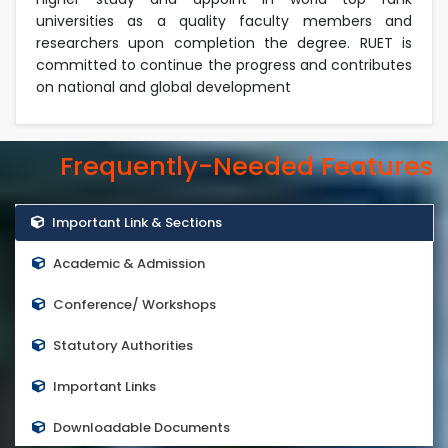
universities as a quality faculty members and
researchers upon completion the degree. RUET is
committed to continue the progress and contributes
on national and global development
Frequently-Needed Features
Important Link & Sections
Academic & Admission
Conference/ Workshops
Statutory Authorities
Important Links
Downloadable Documents