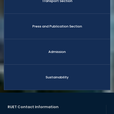
Transport Section
Press and Publication Section
Admission
Sustainability
RUET Contact Information