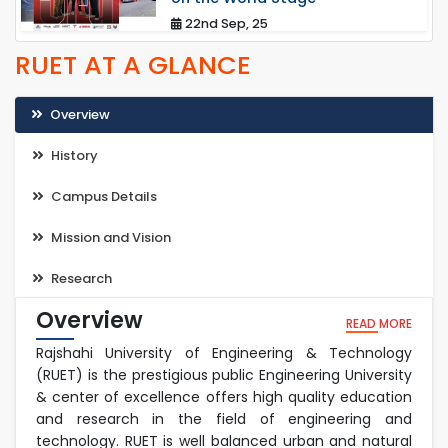
22nd Sep, 25
RUET AT A GLANCE
Overview
History
Campus Details
Mission and Vision
Research
Overview
READ MORE
Rajshahi University of Engineering & Technology
(RUET) is the prestigious public Engineering University
& center of excellence offers high quality education
and research in the field of engineering and
technology. RUET is well balanced urban and natural