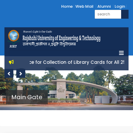
Home
Web Mail
Alumni
Login
Notice for Collection of Library Cards for All 25 Batc
Previous
Next
Main Gate