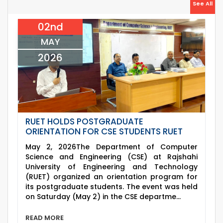
26
Jul
See All
July Mass Uprising Day Holiday
2026
02nd
26
th
Jul
Holiday on the Occasion of Akheri Chahar
MAY
Shomba
2026
2026
RUET HOLDS POSTGRADUATE
ORIENTATION FOR CSE STUDENTS RUET
May 2, 2026The Department of Computer
Science and Engineering (CSE) at Rajshahi
University of Engineering and Technology
(RUET) organized an orientation program for
its postgraduate students. The event was held
on Saturday (May 2) in the CSE departme...
READ MORE