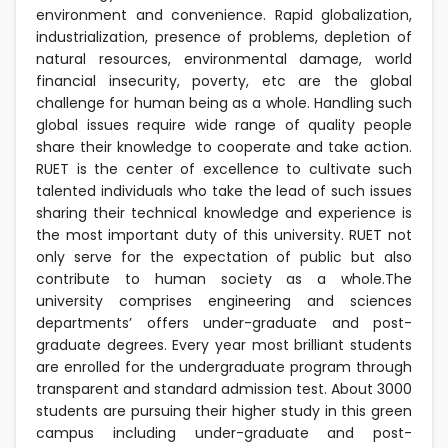
environment and convenience. Rapid globalization,
industrialization, presence of problems, depletion of
natural resources, environmental damage, world
financial insecurity, poverty, etc are the global
challenge for human being as a whole. Handling such
global issues require wide range of quality people
share their knowledge to cooperate and take action.
RUET is the center of excellence to cultivate such
talented individuals who take the lead of such issues
sharing their technical knowledge and experience is
the most important duty of this university. RUET not
only serve for the expectation of public but also
contribute to human society as a whole.The
university comprises engineering and sciences
departments’ offers under-graduate and post-
graduate degrees. Every year most brilliant students
are enrolled for the undergraduate program through
transparent and standard admission test. About 3000
students are pursuing their higher study in this green
campus including under-graduate and post-