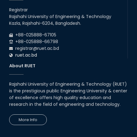
Registrar
Rajshahi University of Engineering & Technology
Kazla, Rajshahi-6204, Bangladesh.
+88-025888-67105
+88-025888-66798
registrar@ruet.ac.bd
ruet.ac.bd
About RUET
Rajshahi University of Engineering & Technology (RUET)
is the prestigious public Engineering University & center
of excellence offers high quality education and
research in the field of engineering and technology.
More Info