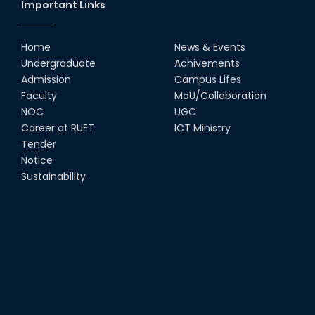
Important Links
Home
News & Events
Undergraduate
Achivements
Admission
Campus Lifes
Faculty
MoU/Collaboration
NOC
UGC
Career at RUET
ICT Ministry
Tender
Notice
Sustainability