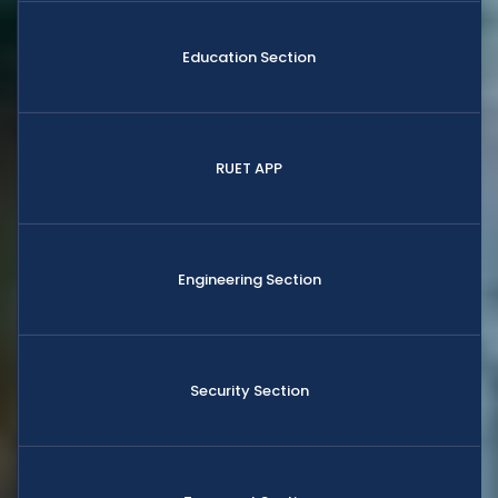
Education Section
RUET APP
Engineering Section
Security Section